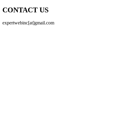
CONTACT US
expertwebinc[at]gmail.com